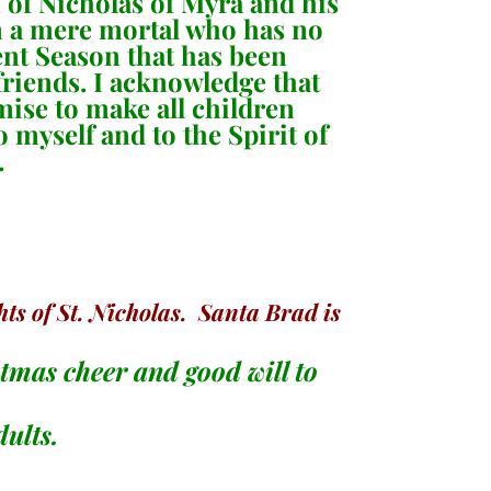
on of Nicholas of Myra and his
am a mere mortal who has no
vent Season that has been
riends. I acknowledge that
omise to make all children
o myself and to the Spirit of
.
ts of St. Nicholas. Santa Brad is
stmas cheer and good will to
dults.