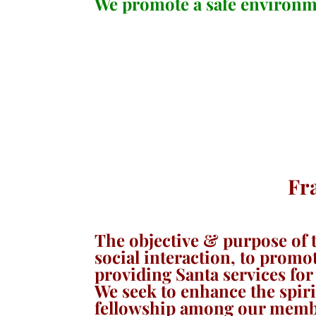
We promote a safe environme
Fr
The objective & purpose of t
social interaction, to promo
providing Santa services fo
We seek to enhance the spirit
fellowship among our member