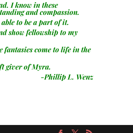
sad. I know in these
erstanding and compassion.
ble to be a part of it.
and show fellowship to my
fantasies come to life in the
ft giver of Myra.
L. Wenz