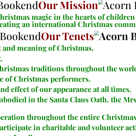
Our Mission
ristmas magic in the hearts of children 
reating an international Christmas comm
Our Tenets
t and meaning of Christmas.
.
Christmas traditions throughout the worl
e of Christmas performers.
d effect of our appearance at all times.
embodied in the
Santa Claus Oath
, the
Mrs
operation throughout the entire Christm
icipate in charitable and volunteer acti