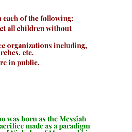
each of the following:
ct all children without
ce organizations including,
urches, etc.
re in public.
who was born as the Messiah
sacrifice made as a paradigm