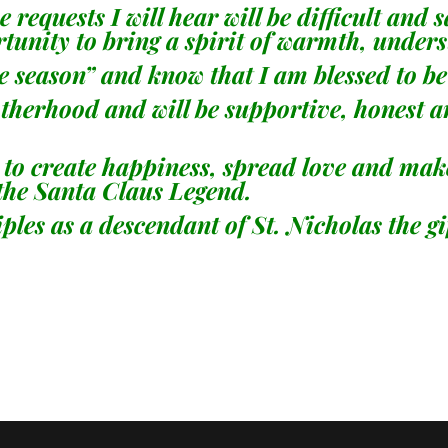
 requests I will hear will be difficult and 
portunity to bring a spirit of warmth, und
e season” and know that I am blessed to be a
brotherhood and will be supportive, honest 
to create happiness, spread love and make 
 the Santa Claus Legend.
iples as a descendant of St. Nicholas the gi
-Phillip 