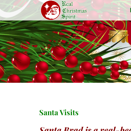
Santa Visits
Santa Brad is a real-bea