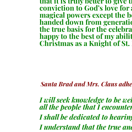
that it is truly better to gi
conviction to God’s love for
magical powers except the bel
handed down from generation
the true basis for the celebr
happy to the best of my abili
Christmas as a Knight of St.
Santa Brad and Mrs. Claus adhere
I will seek knowledge to be we
all the people that I encounte
I shall be dedicated to heari
I understand that the true and