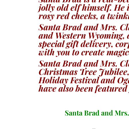
jolly old elf himself. H
e 
rosy red cheeks, a twink
Santa Brad and Mrs. Cl
and Western Wyoming, d
special gift delivery, c
with you to create magi
Santa Brad and Mrs. Cl
Christmas Tree Jubilee,
Holiday Festival and O
have also been featured 
Santa Brad and Mrs.