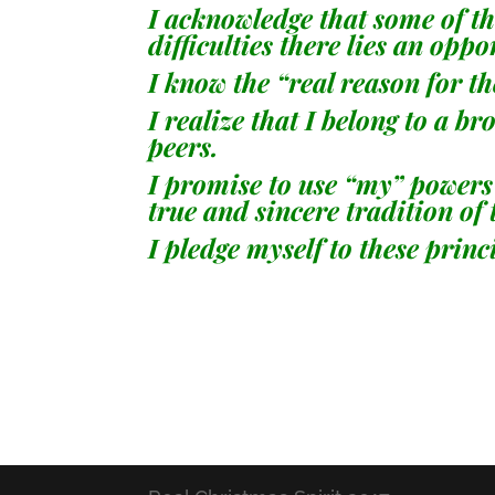
I acknowledge that some of the
difficulties there lies an op
I know the “real reason for th
I realize that I belong to a 
peers.
I promise to use “my” powers 
true and sincere tradition of
I pledge myself to these princ