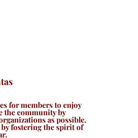
tas
ies for members to enjoy
rve the community by
rganizations as possible.
by fostering the spirit of
ar.