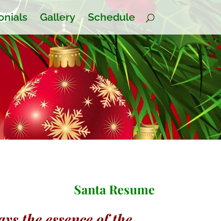
onials
Gallery
Schedule
Santa Resume
ys the essence of the