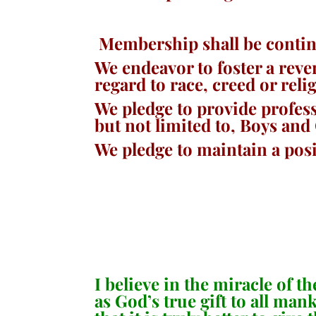
Membership shall be contin
We endeavor to foster a reve
regard to race, creed or re
We pledge to provide profes
but not limited to, Boys and
We pledge to maintain a posi
I believe in the miracle of 
as God’s true gift to all ma