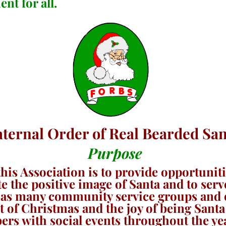
nt for all.
aternal Order of Real Bearded San
Purpose
his Association is to provide opportunit
te the positive image of Santa and to se
r as many community service groups and o
 of Christmas and the joy of being Santa 
s with social events throughout the ye