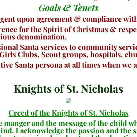
Goals & Tenets
gent upon agreement & compliance with 
rence for the Spirit of Christmas & respe
ligious denomination.
sional Santa services to community servi
 Girls Clubs, Scout groups, hospitals, ch
tive Santa persona at all times when we a
Knights of St. Nicholas
Creed of the Knights of St. Nicholas
the manger and the message of the child 
nkind. I acknowledge the passion and the 