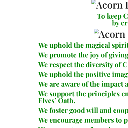
To keep Ch
by c
We uphold the magical spiri
We promote the joy of giving
We respect the diversity of 
We uphold the positive imag
We are aware of the impact an
We support the principles 
Elves’ Oath
.
We foster good will and co
We encourage members to part