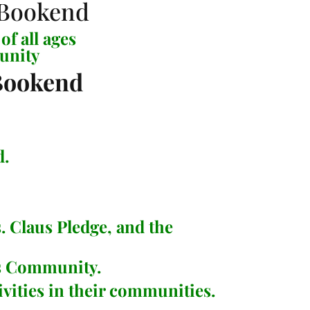
of all ages
unity
d.
. Claus Pledge
, and the
as Community.
vities in their communities.