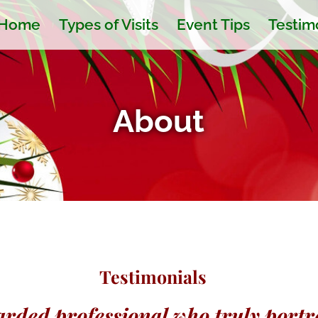
Home
Types of Visits
Event Tips
Testim
About
Testimonials
rded professional who truly portra