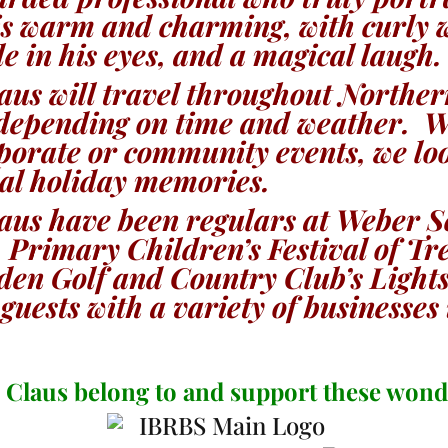
is warm and charming, with curly 
le in his eyes, and a magical laugh.
aus will travel throughout Northe
epending on time and weather. Wh
orporate or community events, we l
cal holiday memories.
aus have been regulars at Weber S
 Primary Children’s Festival of Tr
gden Golf and Country Club’s Ligh
guests with a variety of businesses
 Claus belong to and support these wond