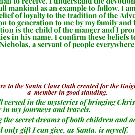
ve than to receive. I understand the devoti
 all mankind as an example to follow. I 
ief of loyalty to the tradition of the Ad
 to generation to me by my family and f
ation is the child of the manger and I pr
ties in his name. I confirm these beliefs t
 Nicholas, a servant of people everywhere
 to the Santa Claus Oath created for the Knigh
a member in good standing.
ll versed in the mysteries of bringing Chri
r in my journeys and travels.
ng the secret dreams of both children and a
 only gift I can give, as Santa, is myself.