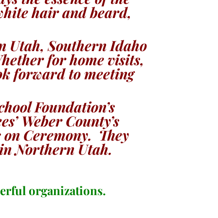
white hair and beard,
rn Utah, Southern Idaho
ether for home visits,
ook forward to meeting
chool Foundation’s
ees’ Weber County’s
ts on Ceremony. They
 in Northern Utah.
erful organizations.